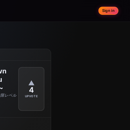
Sign in
wn
u
▲
~
4
無限レベル
UPVOTE