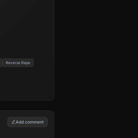
Reverse Rape
Add comment