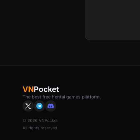
VN
Pocket
The best free hentai games platform.
© 2026 VNPocket
All rights reserved