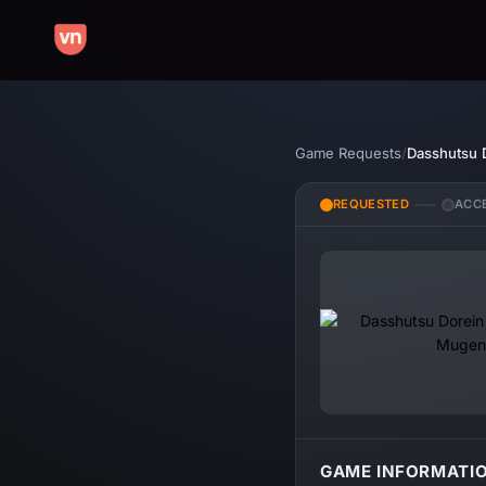
Game Requests
/
REQUESTED
ACC
GAME INFORMATI