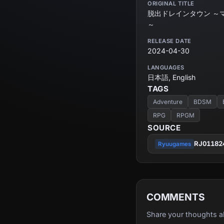
ORIGINAL TITLE
脱出ドレインタウン ～
～
RELEASE DATE
2024-04-30
LANGUAGES
日本語, English
TAGS
Adventure
BDSM
RPG
RPGM
SOURCE
RJ01182
Ryuugames
COMMENTS
Share your thoughts a