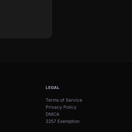
LEGAL
Terms of Service
Privacy Policy
DMCA
2257 Exemption