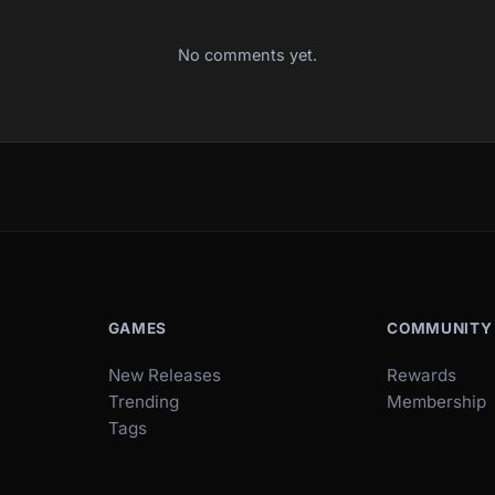
No comments yet.
GAMES
COMMUNITY
New Releases
Rewards
Trending
Membership
Tags