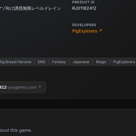
PRODUCT ID
マゾ向け誘惑無限レベルドレイン
RJ01182412
DEVELOPERS
PigExplorers ↗
Big Breast Heroine
ENG
Fantasy
Japanese
Magic
PigExplorers
412
ryuugames.com ↗
bout this game.