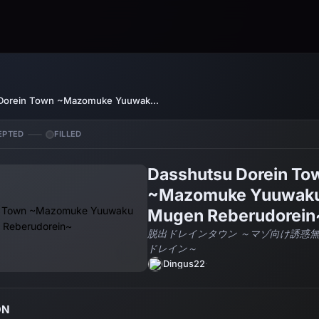
Dasshutsu Dorein Town ~Mazomuke Yuuwaku Mugen Reberudorein~
EPTED
FILLED
Dasshutsu Dorein To
~Mazomuke Yuuwak
Mugen Reberudorein
脱出ドレインタウン ～マゾ向け誘惑
ドレイン～
Dingus22
·
ON