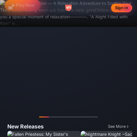
Play Now
Sign in
Toggle navigation
Featured 1/6
New Releases
See More