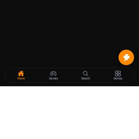
Home
Games
Search
Genres