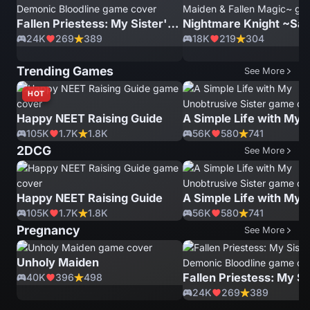
Fallen Priestess: My Sister's Demonic Bloodline
24K
269
389
18K
219
304
Trending Games
See More
HOT
Happy NEET Raising Guide
105K
1.7K
1.8K
56K
580
741
2DCG
See More
Happy NEET Raising Guide
105K
1.7K
1.8K
56K
580
741
Pregnancy
See More
Unholy Maiden
40K
396
498
24K
269
389