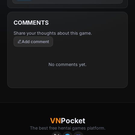
COMMENTS
Share your thoughts about this game.
Add comment
No comments yet.
VN
Pocket
The best free hentai games platform.