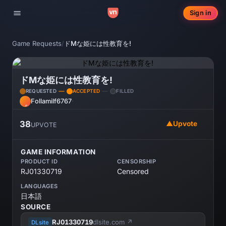
Sign in
Toggle navigation
Game Requests
/
ドMな姫には性教育を!
ドMな姫には性教育を!
REQUESTED
ACCEPTED
FILLED
Follamilf6767
·
FO
38
▲
Upvote
UPVOTE
GAME INFORMATION
PRODUCT ID
CENSORSHIP
RJ01330719
Censored
LANGUAGES
日本語
SOURCE
RJ01330719
dlsite.com ↗
DLsite