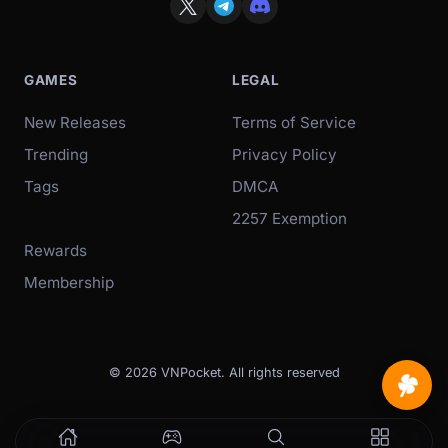
GAMES
LEGAL
New Releases
Terms of Service
Trending
Privacy Policy
Tags
DMCA
2257 Exemption
Rewards
Membership
© 2026 VNPocket. All rights reserved