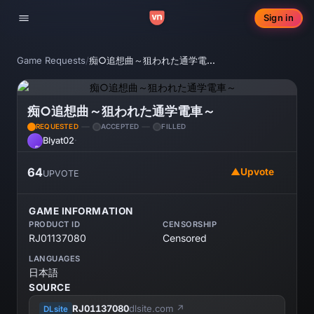
Sign in
Toggle navigation
Game Requests
/
痴○追想曲～狙われた通学電車～
痴○追想曲～狙われた通学電車～
REQUESTED
ACCEPTED
FILLED
Blyat02
·
BL
64
▲
Upvote
UPVOTE
GAME INFORMATION
PRODUCT ID
CENSORSHIP
RJ01137080
Censored
LANGUAGES
日本語
SOURCE
RJ01137080
dlsite.com ↗
DLsite