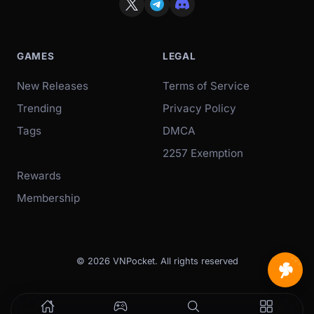
GAMES
LEGAL
New Releases
Terms of Service
Trending
Privacy Policy
Tags
DMCA
2257 Exemption
Rewards
Membership
© 2026 VNPocket. All rights reserved