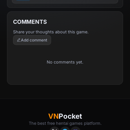
COMMENTS
Share your thoughts about this game.
Add comment
No comments yet.
VN
Pocket
The best free hentai games platform.