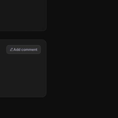
Add comment