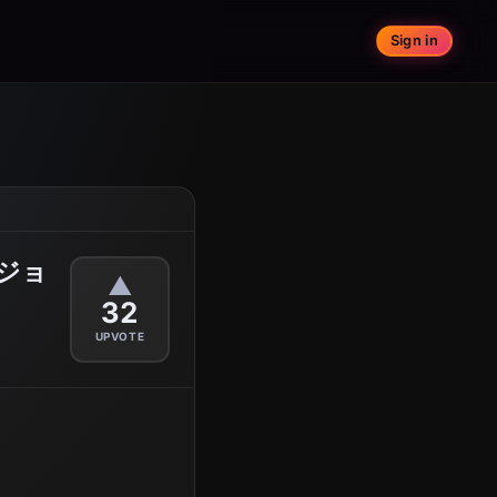
Sign in
ジョ
▲
32
UPVOTE