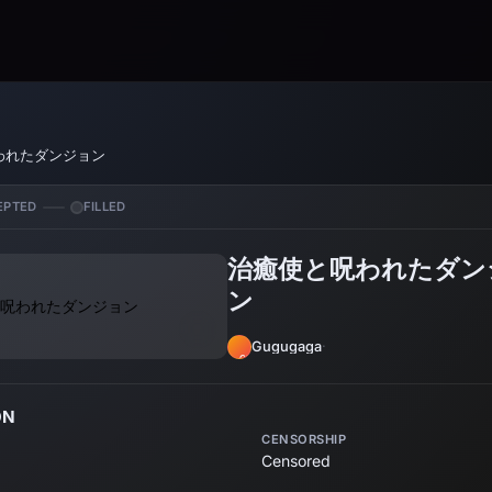
われたダンジョン
EPTED
FILLED
治癒使と呪われたダン
ン
Gugugaga
·
GU
ON
CENSORSHIP
Censored