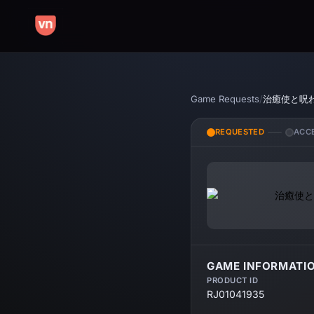
Game Requests
/
治癒使と呪
REQUESTED
ACC
GAME INFORMATI
PRODUCT ID
RJ01041935