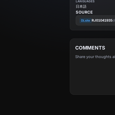
LANGUAGES
日本語
SOURCE
RJ01041935
d
DLsite
COMMENTS
Share your thoughts a