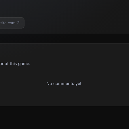
lsite.com ↗
bout this game.
No comments yet.