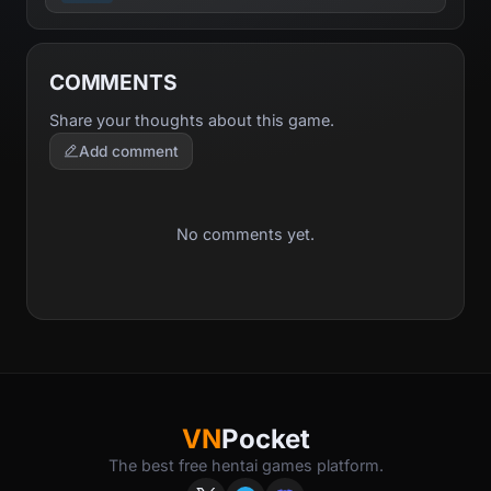
COMMENTS
Share your thoughts about this game.
Add comment
No comments yet.
VN
Pocket
The best free hentai games platform.