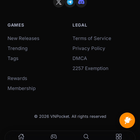
GAMES
LEGAL
New Releases
Terms of Service
Trending
Privacy Policy
Tags
DMCA
2257 Exemption
Rewards
Membership
© 2026 VNPocket. All rights reserved