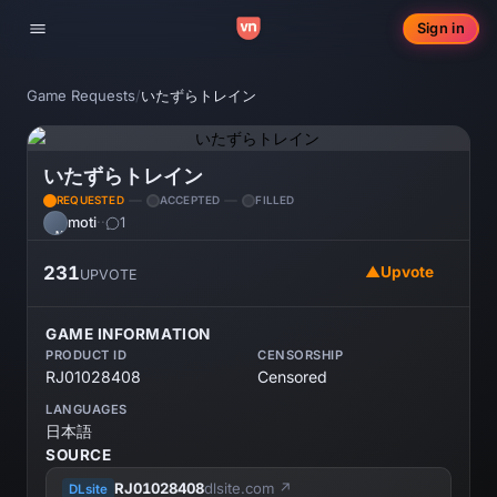
Sign in
Toggle navigation
Game Requests
/
いたずらトレイン
いたずらトレイン
REQUESTED
ACCEPTED
FILLED
moti
·
·
1
MO
231
▲
Upvote
UPVOTE
GAME INFORMATION
PRODUCT ID
CENSORSHIP
RJ01028408
Censored
LANGUAGES
日本語
SOURCE
RJ01028408
dlsite.com ↗
DLsite