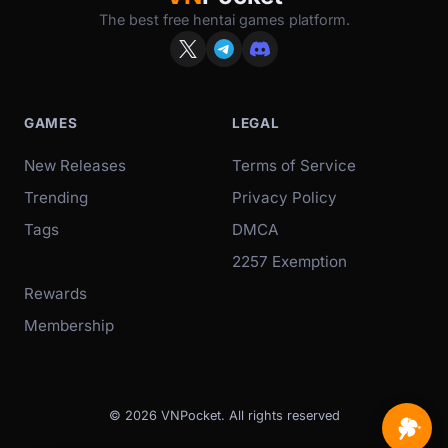
The best free hentai games platform.
GAMES
LEGAL
New Releases
Terms of Service
Trending
Privacy Policy
Tags
DMCA
2257 Exemption
Rewards
Membership
© 2026 VNPocket. All rights reserved