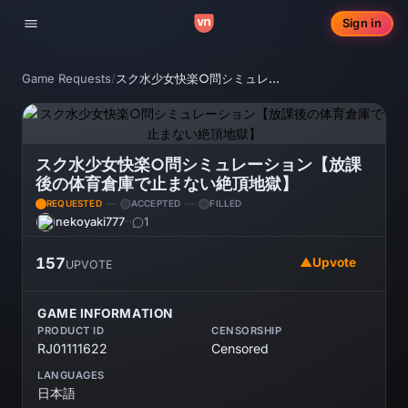
Sign in
Toggle navigation
Game Requests
/
スク水少女快楽○問シミュレーション【放課後の体育倉庫で止まない絶頂地獄】
スク水少女快楽○問シミュレーション【放課
後の体育倉庫で止まない絶頂地獄】
REQUESTED
ACCEPTED
FILLED
nekoyaki777
·
·
1
157
▲
Upvote
UPVOTE
GAME INFORMATION
PRODUCT ID
CENSORSHIP
RJ01111622
Censored
LANGUAGES
日本語