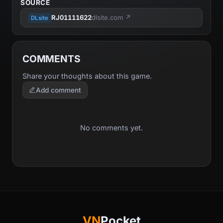
SOURCE
RJ01111622
dlsite.com ↗
DLsite
COMMENTS
Share your thoughts about this game.
Add comment
No comments yet.
VN
Pocket