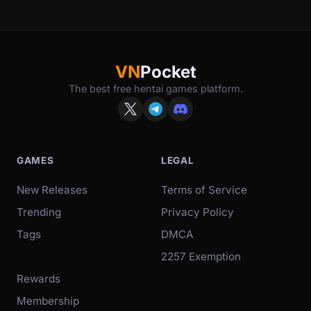
VN
Pocket
The best free hentai games platform.
GAMES
LEGAL
New Releases
Terms of Service
Trending
Privacy Policy
Tags
DMCA
2257 Exemption
Rewards
Membership