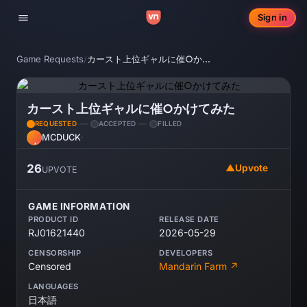
Sign in
Toggle navigation
Game Requests
/
カースト上位ギャルに催○かけてみた
カースト上位ギャルに催○かけてみた
REQUESTED
ACCEPTED
FILLED
MCDUCK
·
MC
26
▲
Upvote
UPVOTE
GAME INFORMATION
PRODUCT ID
RELEASE DATE
RJ01621440
2026-05-29
CENSORSHIP
DEVELOPERS
Censored
Mandarin Farm ↗
LANGUAGES
日本語