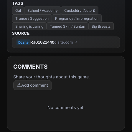
TAGS
Gal
School / Academy
Cuckoldry (Netori)
Trance / Suggestion
Pregnancy / Impregnation
Sharing is caring
Tanned Skin / Suntan
Big Breasts
SOURCE
RJ01621440
dlsite.com ↗
DLsite
COMMENTS
Share your thoughts about this game.
Add comment
No comments yet.