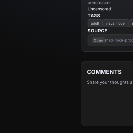
CENSORSHIP
Uncensored
TAGS
adult
visual novel
SOURCE
mad-mike-produ
Other
COMMENTS
Share your thoughts a