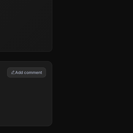
Add comment