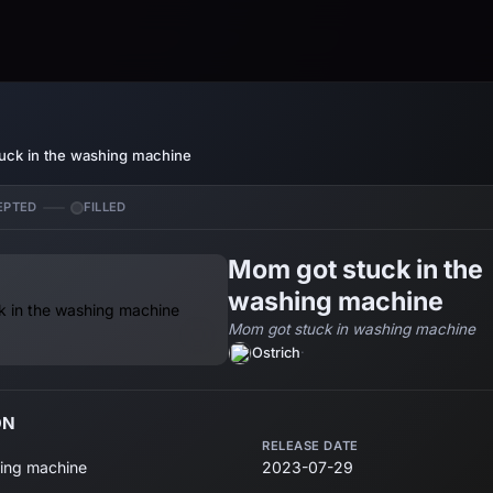
uck in the washing machine
EPTED
FILLED
Mom got stuck in the
washing machine
Mom got stuck in washing machine
Ostrich
·
ON
RELEASE DATE
ing machine
2023-07-29