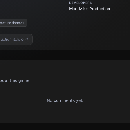
DEVELOPERS
Mad Mike Production
mature themes
ction.itch.io ↗
bout this game.
No comments yet.