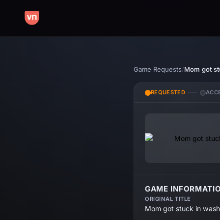
Game Requests
/
Mom got st
REQUESTED
ACC
GAME INFORMATI
ORIGINAL TITLE
Mom got stuck in wash