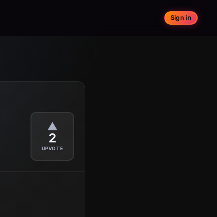
Sign in
▲
2
UPVOTE