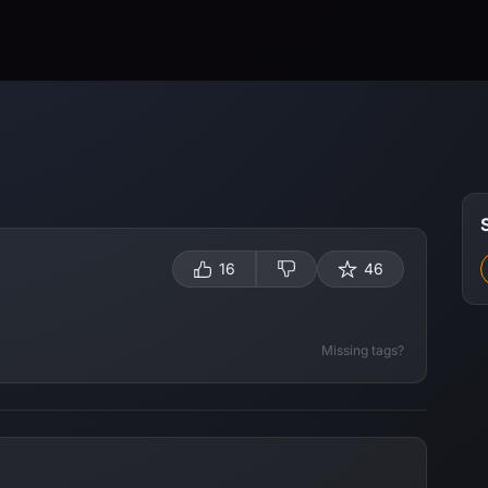
16
46
Missing tags?