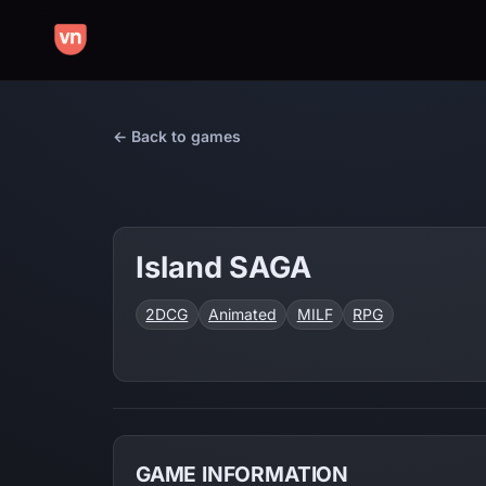
← Back to games
Island SAGA
2DCG
Animated
MILF
RPG
GAME INFORMATION