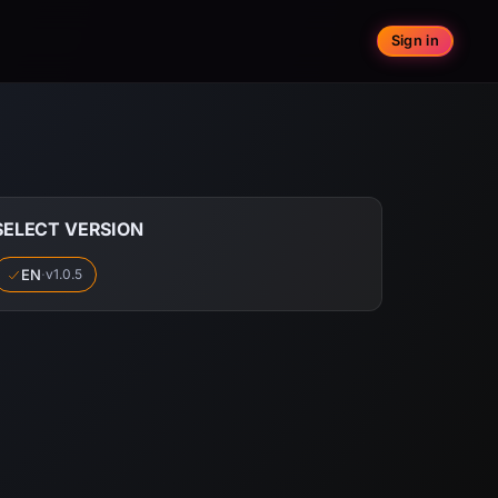
Sign in
SELECT VERSION
EN
·
v1.0.5