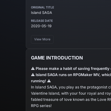
ORIGINAL TITLE
Island SAGA
RELEASE DATE
2020-05-19
View More
GAME INTRODUCTION
⚠ Please make a habit of saving frequently 
⚠ Island SAGA runs on RPGMaker MV, which
running! ⚠
In Island SAGA, you play as the protagonist 
Valentine Island, with your four royal and ro
fabled treasure of love known as the Love Rh
RPG series!