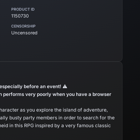
PRODUCT ID
1150730
CENSORSHIP
Uncensored
especially before an event! ⚠
 performs very poorly when you have a browser
character as you explore the island of adventure,
yally busty party members in order to search for the
eid in this RPG inspired by a very famous classic