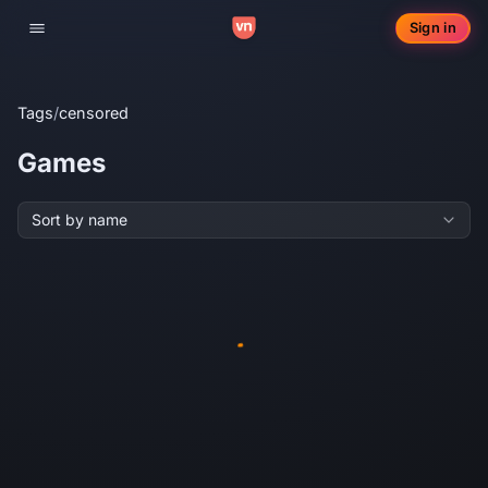
Sign in
Toggle navigation
Tags
/
censored
Games
Sort by name