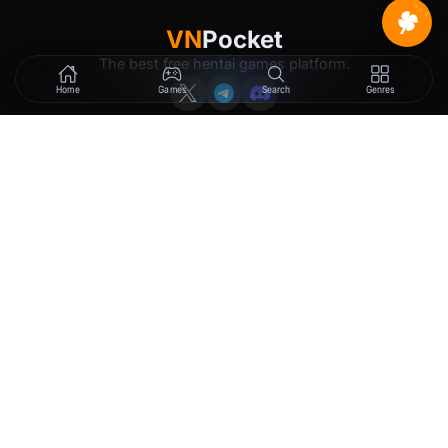
VN
Pocket
The best free hentai games platform.
Home
Games
Search
Genres
GAMES
LEGAL
New Releases
Terms of Service
Trending
Privacy Policy
Tags
DMCA
2257 Exemption
Rewards
Membership