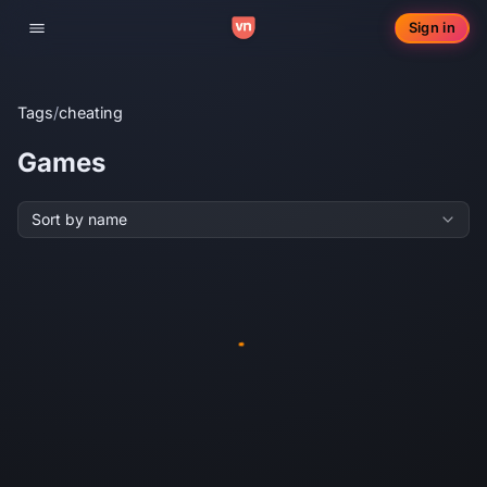
Sign in
Toggle navigation
Tags
/
cheating
Games
Sort by name