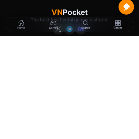
VN
Pocket
The best free hentai games platform.
Home
Games
Search
Genres
GAMES
LEGAL
New Releases
Terms of Service
Trending
Privacy Policy
Tags
DMCA
2257 Exemption
Rewards
Membership