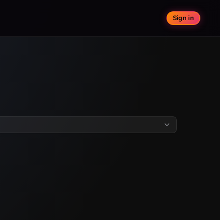
Sign in