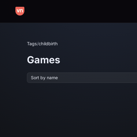
Tags
/
childbirth
Games
Sort by name