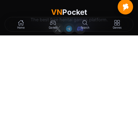
VN
Pocket
The best free hentai games platform.
Home
Games
Search
Genres
GAMES
LEGAL
New Releases
Terms of Service
Trending
Privacy Policy
Tags
DMCA
2257 Exemption
Rewards
Membership