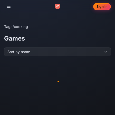
Sign in
Toggle navigation
Tags
/
cooking
Games
Sort by name