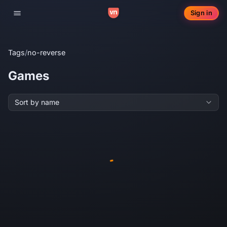
Sign in
Toggle navigation
Tags
/
no-reverse
Games
Sort by name