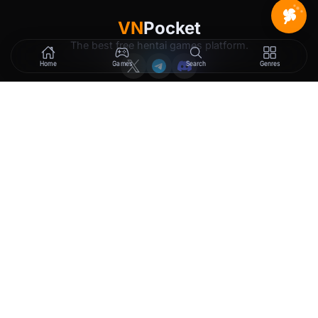
VN
Pocket
The best free hentai games platform.
Home
Games
Search
Genres
GAMES
LEGAL
New Releases
Terms of Service
Trending
Privacy Policy
Tags
DMCA
2257 Exemption
Rewards
Membership