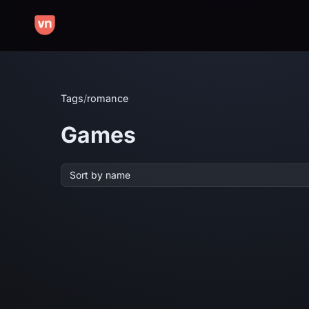
Tags
/
romance
Games
Sort by name