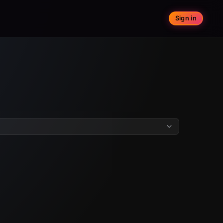
Sign in