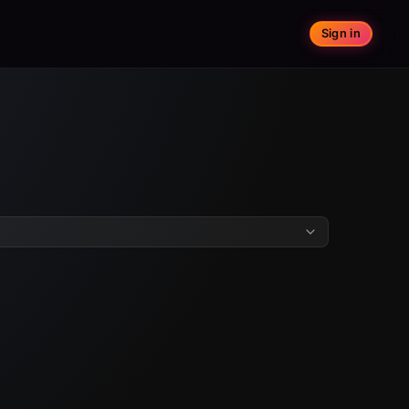
Sign in