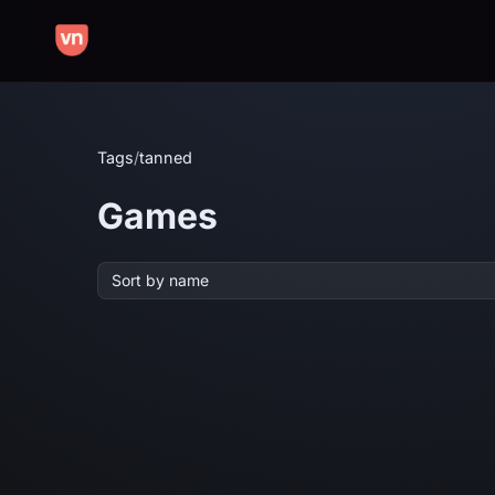
Tags
/
tanned
Games
Sort by name