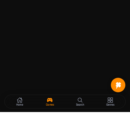
Home
Games
Search
Genres