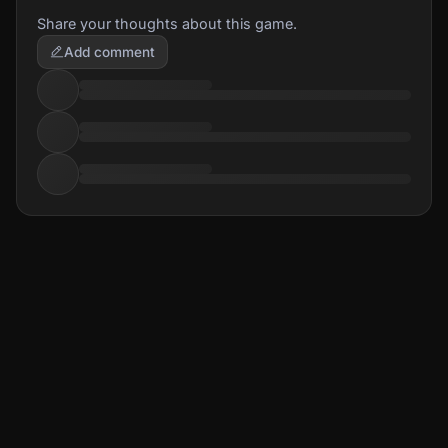
Share your thoughts about this game.
Add comment