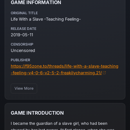
GAME INFORMATION
ORIGINAL TITLE
Life With a Slave -Teaching Feeling-
RELEASE DATE
2019-05-11
CENSORSHIP
Uncensored
PUBLISHER
https://f95zone.to/threads/life-with-a-slave-teaching
-feeling-v4-0-6-v2-5-2-freakilycharming.21/
View More
GAME INTRODUCTION
I became the guardian of a slave girl, who had been