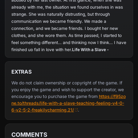
abused by her last owner. At first glance, when she was
already with me, the situation we found ourselves in was
strange. She was naturally distrusting, but through
communication we became friendly. We made a
connection, and we became friends. I bought her new
clothes, and she wore them. As time passed, I started to
feel something different... and thinking now I think... I have
finished up fall in love with her.
Life With a Slave -
Teaching Feeling-
revolves around the daily life of a
doctor, who ends up becoming the guardian of a slave girl
formerly abused by his last owner. As the game begins,
EXTRAS
the player is given options to which can determine the
We do not claim ownership or copyright of the game. If
personality of doctor, over the days of the game.
you enjoy the game and wish to support the creator, we
encourage you to purchase the game from
https://f95zo
ne.to/threads/life-with-a-slave-teaching-feeling-v4-0-
6-v2-5-2-freakilycharming.21/
.
COMMENTS