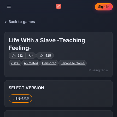
Sign in
Toggle navigation
← Back to games
Life With a Slave -Teaching
Feeling-
312
425
2DCG
Animated
Censored
Japanese Game
Missing tags?
Male Protagonist
Ahegao
Corruption
Creampie
Drugs
Internal View
Masturbation
Oral Sex
Rape
Slave
Vaginal Sex
Virgin
Voyeurism
Cosplay
Romance
SELECT VERSION
Trainer
EN
·
4.0.6