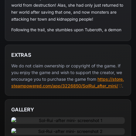
world from destruction! Alas, she had only just returned to
her world after saving that one, and now monsters are
attacking her town and kidnapping people!
Following the trail, she stumbles upon Tuberoth, a demon
who only seems innocuous on the surface... He promptly
traps her in a nightmare world made of illusions, a deadly
game with her freedom at stake! Can she step up to the
EXTRAS
task and awaken from these terrible nightmares?
We do not claim ownership or copyright of the game. If
you enjoy the game and wish to support the creator, we
encourage you to purchase the game from
https://store.
steampowered.com/app/3226850/SolRui_after_mini/
.
Trapped within Tuberoth's nightmare game world, Rui will
have to clear all the doors in order to challenge the demon
and break free of this hell.
GALLERY
She still has the magical powers of Sol on her side, but
this illusory world has its own rules, and not all of them
allow her to tap into her supernatural strength... To begin
with, she can't attack Tuberoth at all! To make things