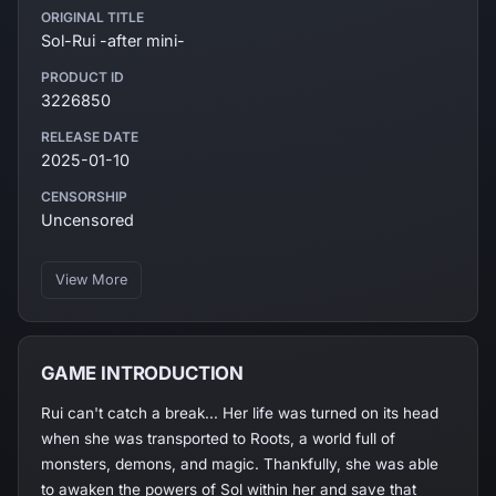
ORIGINAL TITLE
Sol-Rui -after mini-
PRODUCT ID
3226850
RELEASE DATE
2025-01-10
CENSORSHIP
Uncensored
View More
GAME INTRODUCTION
Rui can't catch a break... Her life was turned on its head
when she was transported to Roots, a world full of
monsters, demons, and magic. Thankfully, she was able
to awaken the powers of Sol within her and save that