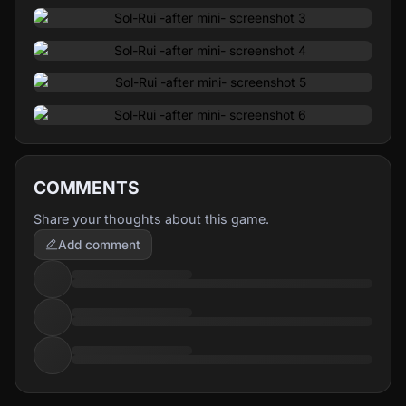
worse, some of these pocket worlds can confound her
mind, and even make her lose her memories!
Escape the nightmare, clear the cave of every single
goblin you find... Only then will you be able to fight
Tuberoth, the master of the dream, and escape back to
your own world!
COMMENTS
Share your thoughts about this game.
Add comment
Different Doors, Different Worlds
While Tuberoth's hell dimension is smaller than usual
thanks to Rui's magic powers, there are still a variety of
different pocket worlds inside of it, each with its own
gameplay system: Roguelite, Action, Visual Novel... Gather