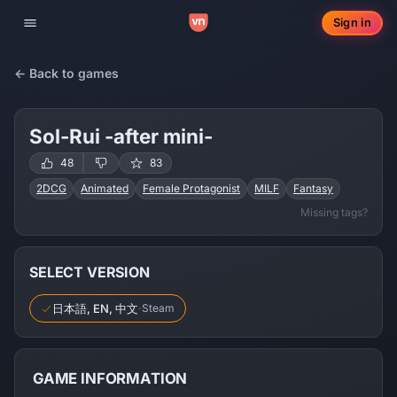
Sign in
Toggle navigation
← Back to games
Sol-Rui -after mini-
48
83
2DCG
Animated
Female Protagonist
MILF
Fantasy
Missing tags?
Mind Control
RPG
Squirting
Dub-con
Trance Suggestion
SELECT VERSION
日本語, EN, 中文
·
Steam
GAME INFORMATION