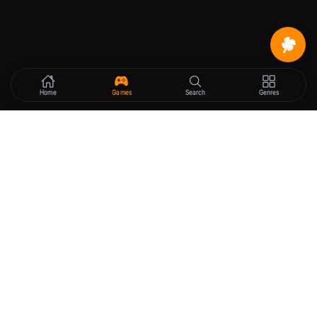
Home
Games
Search
Genres
VN
Pocket
The best free hentai games platform.
GAMES
LEGAL