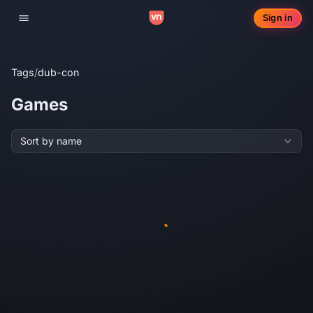
Sign in
Toggle navigation
Tags
/
dub-con
Games
Sort by name