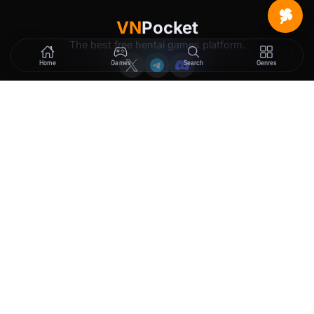
VN
Pocket
The best free hentai games platform.
Home
Games
Search
Genres
GAMES
LEGAL
New Releases
Terms of Service
Trending
Privacy Policy
Tags
DMCA
2257 Exemption
Rewards
Membership