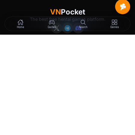
VN
Pocket
The best free hentai games platform.
Home
Games
Search
Genres
GAMES
LEGAL
New Releases
Terms of Service
Trending
Privacy Policy
Tags
DMCA
2257 Exemption
Rewards
Membership