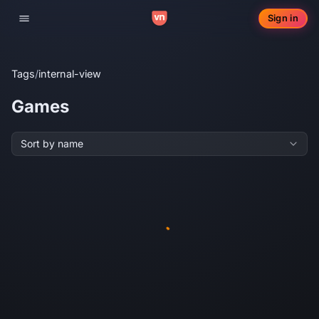
Sign in
Toggle navigation
Tags
/
internal-view
Games
Sort by name